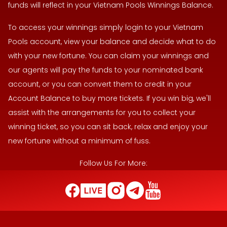
funds will reflect in your Vietnam Pools Winnings Balance.
To access your winnings simply login to your Vietnam
Pools account, view your balance and decide what to do
with your new fortune. You can claim your winnings and
our agents will pay the funds to your nominated bank
account, or you can convert them to credit in your
Account Balance to buy more tickets. If you win big, we'll
assist with the arrangements for you to collect your
winning ticket, so you can sit back, relax and enjoy your
new fortune without a minimum of fuss.
Follow Us For More: