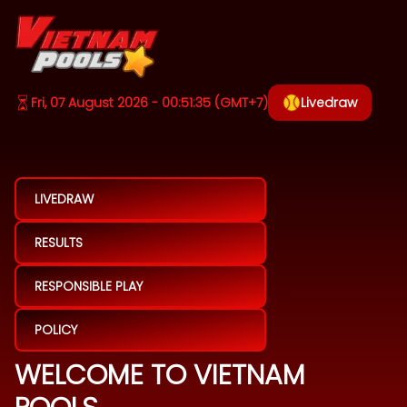
Fri, 07 August 2026 - 00:51:35
(GMT+7)
Livedraw
LIVEDRAW
RESULTS
RESPONSIBLE PLAY
POLICY
WELCOME TO VIETNAM