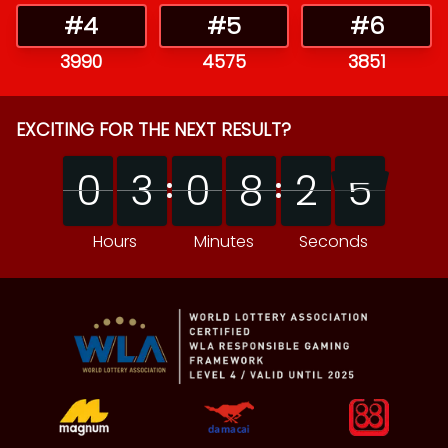
#
4
#
5
#
6
3990
4575
3851
EXCITING FOR THE NEXT RESULT?
0
0
3
3
0
0
8
8
2
2
4
0
0
3
3
0
0
8
8
2
2
5
4
5
Hours
Minutes
Seconds