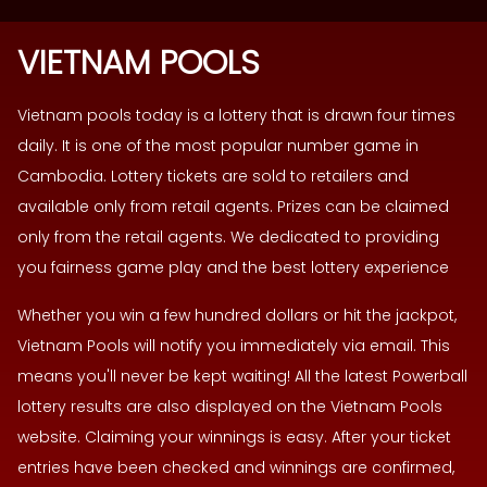
VIETNAM POOLS
Vietnam pools today is a lottery that is drawn four times
daily. It is one of the most popular number game in
Cambodia. Lottery tickets are sold to retailers and
available only from retail agents. Prizes can be claimed
only from the retail agents. We dedicated to providing
you fairness game play and the best lottery experience
Whether you win a few hundred dollars or hit the jackpot,
Vietnam Pools will notify you immediately via email. This
means you'll never be kept waiting! All the latest Powerball
lottery results are also displayed on the Vietnam Pools
website. Claiming your winnings is easy. After your ticket
entries have been checked and winnings are confirmed,