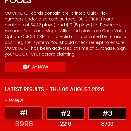
POOLS
QUICKTICKET cards contain pre-printed Quick Pick
numbers under a scratch surface. QUICKTICKETs are
available at $4 (2 plays) and $10 (5 plays) for Powerball,
Vietnam Pools and Mega Millions. All plays are Cash Value
Option. QUICKTICKET is not valid until activated by retailer's
cash register system. You should check receipt to ensure
QUICKTICKET has been activated at time of purchase. Sign
your QUICKTICKET before claiming.
PLAY NOW
LATEST RESULTS -
THU, 06 AUGUST 2026
-
HANOI
#
1
#
2
#
3
3998
2216
8700